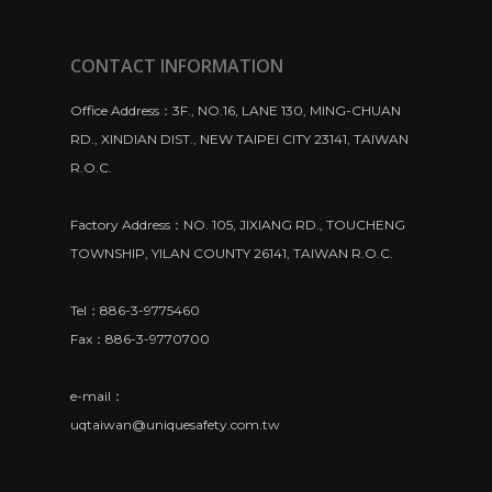
CONTACT INFORMATION
Office Address：3F., NO.16, LANE 130, MING-CHUAN
RD., XINDIAN DIST., NEW TAIPEI CITY 23141, TAIWAN
R.O.C.
Factory Address：NO. 105, JIXIANG RD., TOUCHENG
TOWNSHIP, YILAN COUNTY 26141, TAIWAN R.O.C.
Tel：886-3-9775460
Fax：886-3-9770700
e-mail：
uqtaiwan@uniquesafety.com.tw