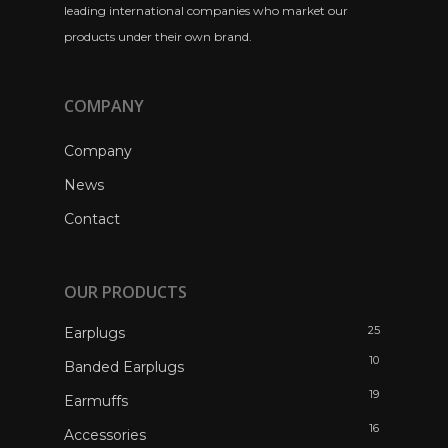
leading international companies who market our
products under their own brand.
COMPANY
Company
News
Contact
OUR PRODUCTS
25
Earplugs
10
Banded Earplugs
19
Earmuffs
16
Accessories