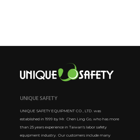
UNIQUE SAFETY
UNIQUE SAFETY EQUIPMENT CO., LTD. was
established in 1999 by Mr. Chen Ling Go, who has more
than 25 years experience in Taiwan's labor safety
equipment industry. Our customers include many