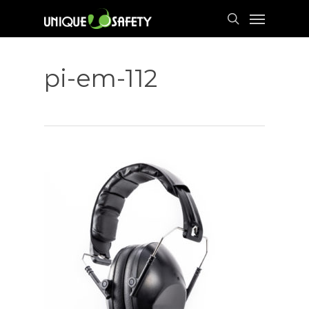
Skip
Menu
to
search
main
content
pi-em-112