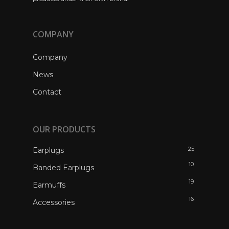
COMPANY
Company
News
Contact
OUR PRODUCTS
25
Earplugs
10
Banded Earplugs
19
Earmuffs
16
Accessories