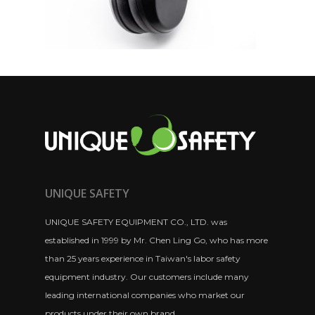
UNIQUE SAFETY
UNIQUE SAFETY EQUIPMENT CO., LTD. was
established in 1999 by Mr. Chen Ling Go, who has more
than 25 years experience in Taiwan's labor safety
equipment industry. Our customers include many
leading international companies who market our
products under their own brand.