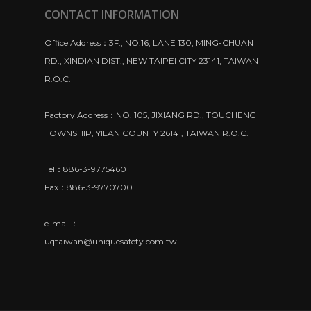
CONTACT INFORMATION
Office Address：3F., NO.16, LANE 130, MING-CHUAN
RD., XINDIAN DIST., NEW TAIPEI CITY 23141, TAIWAN
R.O.C.
Factory Address：NO. 105, JIXIANG RD., TOUCHENG
TOWNSHIP, YILAN COUNTY 26141, TAIWAN R.O.C.
Tel：886-3-9775460
Fax：886-3-9770700
e-mail：
uqtaiwan@uniquesafety.com.tw