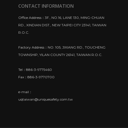
CONTACT INFORMATION
Office Address：3F., NO.16, LANE 130, MING-CHUAN
RD., XINDIAN DIST., NEW TAIPEI CITY 23141, TAIWAN
R.O.C.
Factory Address：NO. 105, JIXIANG RD., TOUCHENG
TOWNSHIP, YILAN COUNTY 26141, TAIWAN R.O.C.
Tel：886-3-9775460
Fax：886-3-9770700
e-mail：
uqtaiwan@uniquesafety.com.tw