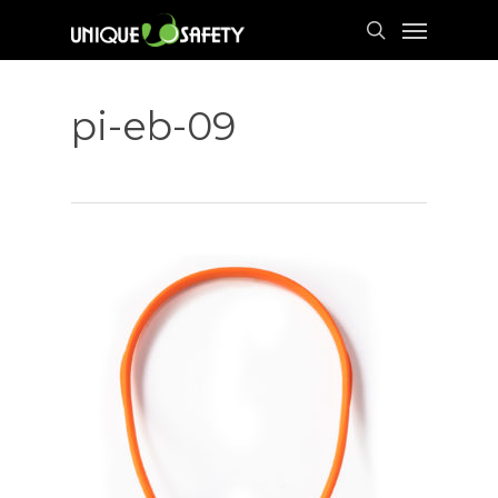
Skip
Menu
to
search
main
content
pi-eb-09