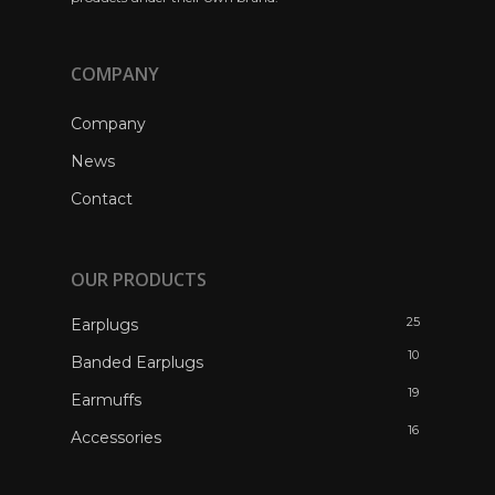
COMPANY
Company
News
Contact
OUR PRODUCTS
25
Earplugs
10
Banded Earplugs
19
Earmuffs
16
Accessories