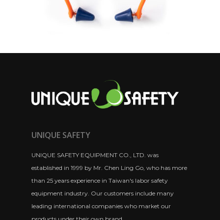
UNIQUE SAFETY
UNIQUE SAFETY EQUIPMENT CO., LTD. was
established in 1999 by Mr. Chen Ling Go, who has more
than 25 years experience in Taiwan's labor safety
equipment industry. Our customers include many
leading international companies who market our
products under their own brand.