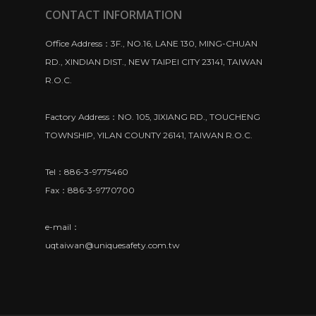
CONTACT INFORMATION
Office Address：3F., NO.16, LANE 130, MING-CHUAN
RD., XINDIAN DIST., NEW TAIPEI CITY 23141, TAIWAN
R.O.C.
Factory Address：NO. 105, JIXIANG RD., TOUCHENG
TOWNSHIP, YILAN COUNTY 26141, TAIWAN R.O.C.
Tel：886-3-9775460
Fax：886-3-9770700
e-mail：
uqtaiwan@uniquesafety.com.tw