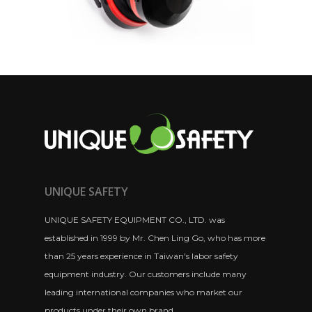
UNIQUE SAFETY
UNIQUE SAFETY EQUIPMENT CO., LTD. was
established in 1999 by Mr. Chen Ling Go, who has more
than 25 years experience in Taiwan's labor safety
equipment industry. Our customers include many
leading international companies who market our
products under their own brand.