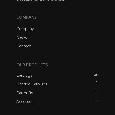
COMPANY
Company
News
Contact
OUR PRODUCTS
25
Earplugs
10
Banded Earplugs
19
Earmuffs
16
Accessories