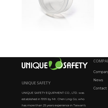
COMPA
Compan
News
UNIQUE SAFETY
Contact
UNIQUE SAFETY EQUIPMENT CO., LTD. was
established in 1999 by Mr. Chen Ling Go, who
has more than 25 years experience in Taiwan's