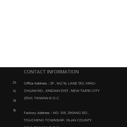
CONTACT INFORMATION
25
Office Address：3F., NO.16, LANE 130, MING-
CHUAN RD., XINDIAN DIST., NEW TAIPEI CITY
10
23141, TAIWAN R.O.C.
19
16
Factory Address：NO. 105, JIXIANG RD.,
TOUCHENG TOWNSHIP, YILAN COUNTY