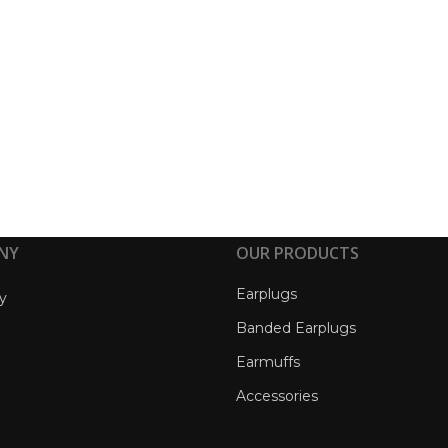
NY
OUR PRODUCTS
Earplugs
y
Banded Earplugs
Earmuffs
Accessories