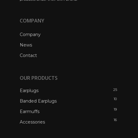
COMPANY
Company
News
Contact
OUR PRODUCTS
25
Earplugs
10
Banded Earplugs
19
Earmuffs
16
Accessories