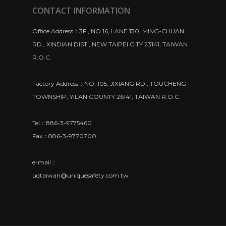
CONTACT INFORMATION
Office Address：3F., NO.16, LANE 130, MING-CHUAN
RD., XINDIAN DIST., NEW TAIPEI CITY 23141, TAIWAN
R.O.C.
Factory Address：NO. 105, JIXIANG RD., TOUCHENG
TOWNSHIP, YILAN COUNTY 26141, TAIWAN R.O.C.
Tel：886-3-9775460
Fax：886-3-9770700
e-mail：
uqtaiwan@uniquesafety.com.tw