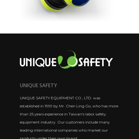
UNIQUE SAFETY
UNIQUE SAFETY EQUIPMENT CO., LTD. was
established in 1999 by Mr. Chen Ling Go, who has more
than 25 years experience in Taiwan's labor safety
equipment industry. Our customers include many
leading international companies who market our
products under their own brand.