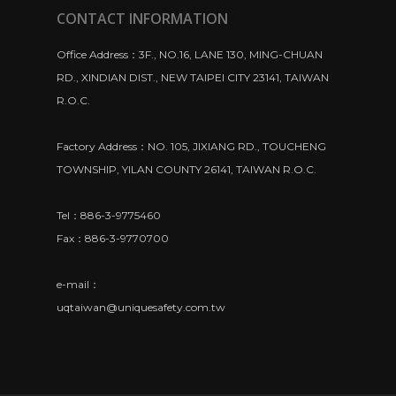
CONTACT INFORMATION
Office Address：3F., NO.16, LANE 130, MING-CHUAN
RD., XINDIAN DIST., NEW TAIPEI CITY 23141, TAIWAN
R.O.C.
Factory Address：NO. 105, JIXIANG RD., TOUCHENG
TOWNSHIP, YILAN COUNTY 26141, TAIWAN R.O.C.
Tel：886-3-9775460
Fax：886-3-9770700
e-mail：
uqtaiwan@uniquesafety.com.tw