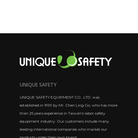
UNIQUE SAFETY
UNIQUE SAFETY EQUIPMENT CO., LTD. was
established in 1999 by Mr. Chen Ling Go, who has more
than 25 years experience in Taiwan's labor safety
equipment industry. Our customers include many
leading international companies who market our
products under their own brand.