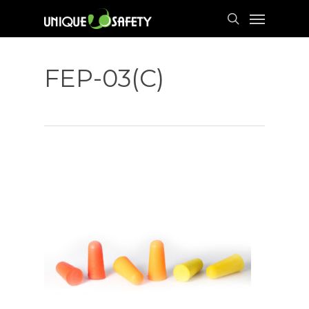
Skip
Menu
to
search
main
content
FEP-03(C)