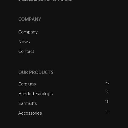
COMPANY
Company
News
Contact
OUR PRODUCTS
25
Earplugs
10
Banded Earplugs
19
Earmuffs
16
Accessories