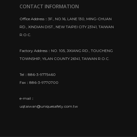
CONTACT INFORMATION
Office Address：3F., NO.16, LANE 130, MING-CHUAN
RD., XINDIAN DIST., NEW TAIPEI CITY 23141, TAIWAN
R.O.C.
Factory Address：NO. 105, JIXIANG RD., TOUCHENG
TOWNSHIP, YILAN COUNTY 26141, TAIWAN R.O.C.
Tel：886-3-9775460
Fax：886-3-9770700
e-mail：
uqtaiwan@uniquesafety.com.tw