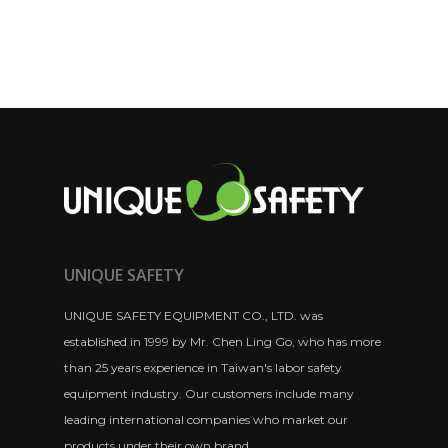
UNIQUE SAFETY
UNIQUE SAFETY EQUIPMENT CO., LTD. was
established in 1999 by Mr. Chen Ling Go, who has more
than 25 years experience in Taiwan's labor safety
equipment industry. Our customers include many
leading international companies who market our
products under their own brand.