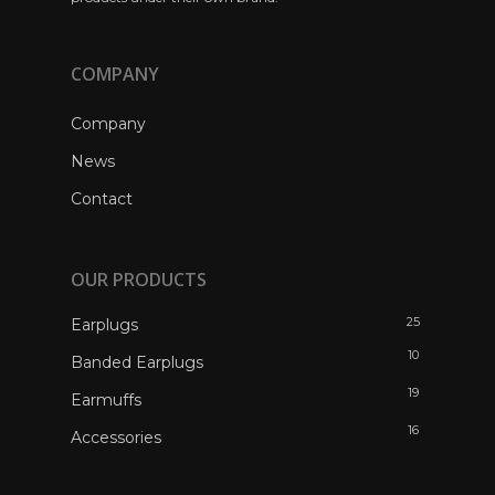
COMPANY
Company
News
Contact
OUR PRODUCTS
25
Earplugs
10
Banded Earplugs
19
Earmuffs
16
Accessories