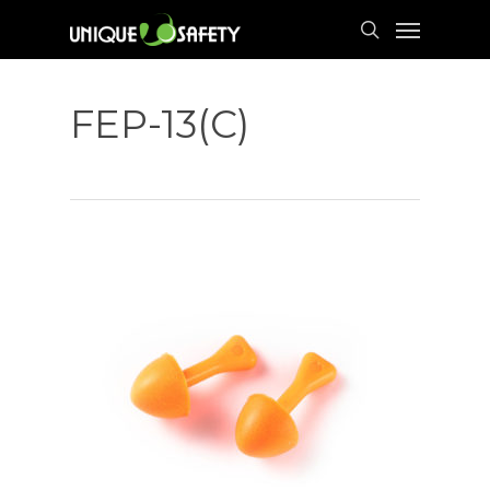
Skip
Menu
to
search
main
content
FEP-13(C)