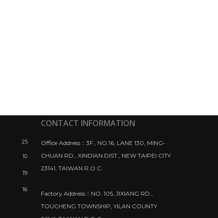
CONTACT INFORMATION
25
Office Address：3F., NO.16, LANE 130, MING-
CHUAN RD., XINDIAN DIST., NEW TAIPEI CITY
10
23141, TAIWAN R.O.C.
19
16
Factory Address：NO. 105, JIXIANG RD.,
TOUCHENG TOWNSHIP, YILAN COUNTY