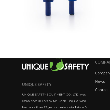
COMPA
Compan
News
UNIQUE SAFETY
Contact
UNIQUE SAFETY EQUIPMENT CO., LTD. was
established in 1999 by Mr. Chen Ling Go, who
has more than 25 years experience in Taiwan's