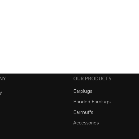
NY
OUR PRODUCTS
Earplugs
y
Banded Earplugs
Earmuffs
Accessories