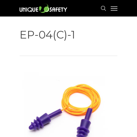
Skip
Menu
to
search
main
content
EP-04(C)-1