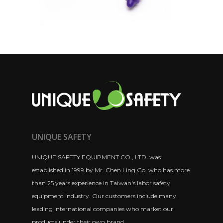
UNIQUE SAFETY
UNIQUE SAFETY EQUIPMENT CO., LTD. was
established in 1999 by Mr. Chen Ling Go, who has more
than 25 years experience in Taiwan's labor safety
equipment industry. Our customers include many
leading international companies who market our
products under their own brand.