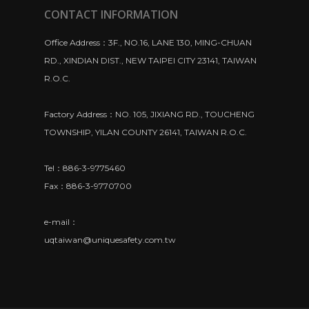
CONTACT INFORMATION
Office Address：3F., NO.16, LANE 130, MING-CHUAN
RD., XINDIAN DIST., NEW TAIPEI CITY 23141, TAIWAN
R.O.C.
Factory Address：NO. 105, JIXIANG RD., TOUCHENG
TOWNSHIP, YILAN COUNTY 26141, TAIWAN R.O.C.
Tel：886-3-9775460
Fax：886-3-9770700
e-mail：
uqtaiwan@uniquesafety.com.tw