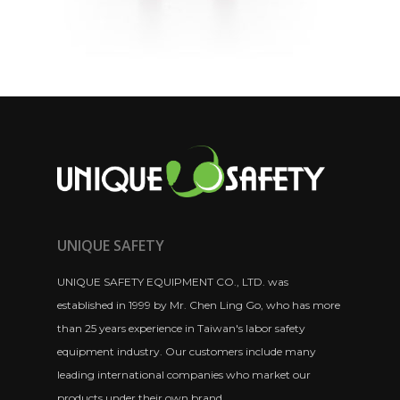
UNIQUE SAFETY
UNIQUE SAFETY EQUIPMENT CO., LTD. was
established in 1999 by Mr. Chen Ling Go, who has more
than 25 years experience in Taiwan's labor safety
equipment industry. Our customers include many
leading international companies who market our
products under their own brand.