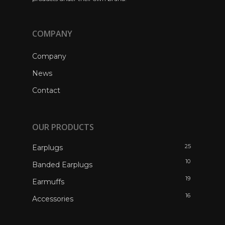
COMPANY
Company
News
Contact
OUR PRODUCTS
25
Earplugs
10
Banded Earplugs
19
Earmuffs
16
Accessories