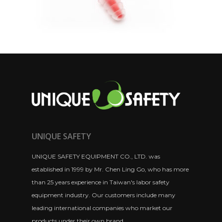
UNIQUE SAFETY
UNIQUE SAFETY EQUIPMENT CO., LTD. was
established in 1999 by Mr. Chen Ling Go, who has more
than 25 years experience in Taiwan's labor safety
equipment industry. Our customers include many
leading international companies who market our
products under their own brand.