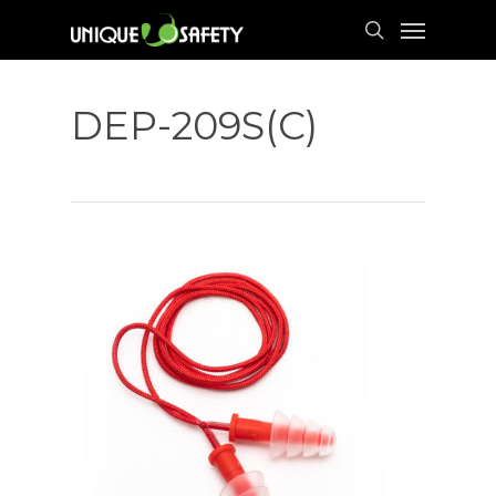
Skip
Menu
to
search
main
content
DEP-209S(C)