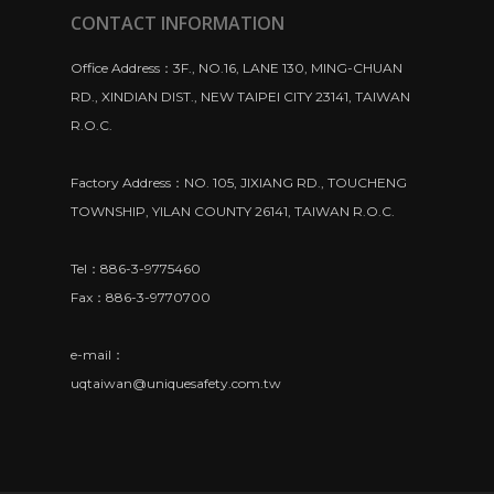
CONTACT INFORMATION
Office Address：3F., NO.16, LANE 130, MING-CHUAN
RD., XINDIAN DIST., NEW TAIPEI CITY 23141, TAIWAN
R.O.C.
Factory Address：NO. 105, JIXIANG RD., TOUCHENG
TOWNSHIP, YILAN COUNTY 26141, TAIWAN R.O.C.
Tel：886-3-9775460
Fax：886-3-9770700
e-mail：
uqtaiwan@uniquesafety.com.tw