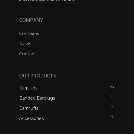
COMPANY
Company
News
Contact
OUR PRODUCTS
25
Earplugs
10
Banded Earplugs
19
Earmuffs
16
Accessories