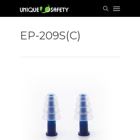
Skip
Menu
to
search
main
content
EP-209S(C)