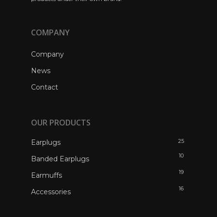
COMPANY
Company
News
Contact
OUR PRODUCTS
25
Earplugs
10
Banded Earplugs
19
Earmuffs
16
Accessories