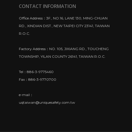
CONTACT INFORMATION
Office Address：3F., NO.16, LANE 130, MING-CHUAN
RD., XINDIAN DIST., NEW TAIPEI CITY 23141, TAIWAN
R.O.C.
Factory Address：NO. 105, JIXIANG RD., TOUCHENG
TOWNSHIP, YILAN COUNTY 26141, TAIWAN R.O.C.
Tel：886-3-9775460
Fax：886-3-9770700
e-mail：
uqtaiwan@uniquesafety.com.tw