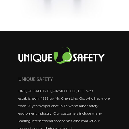
UNIQUE SAFETY
UNIQUE SAFETY EQUIPMENT CO., LTD. was
established in 1999 by Mr. Chen Ling Go, who has more
than 25 years experience in Taiwan's labor safety
equipment industry. Our customers include many
leading international companies who market our
products under their own brand.