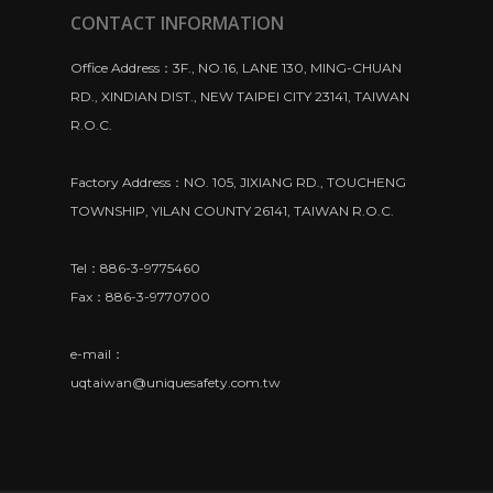
CONTACT INFORMATION
Office Address：3F., NO.16, LANE 130, MING-CHUAN
RD., XINDIAN DIST., NEW TAIPEI CITY 23141, TAIWAN
R.O.C.
Factory Address：NO. 105, JIXIANG RD., TOUCHENG
TOWNSHIP, YILAN COUNTY 26141, TAIWAN R.O.C.
Tel：886-3-9775460
Fax：886-3-9770700
e-mail：
uqtaiwan@uniquesafety.com.tw