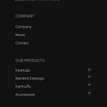
COMPANY
Company
News
Contact
OUR PRODUCTS
25
Earplugs
10
Banded Earplugs
19
Earmuffs
16
Accessories