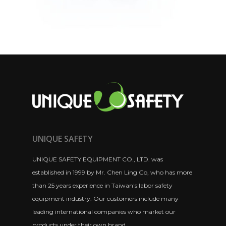
UNIQUE SAFETY
UNIQUE SAFETY EQUIPMENT CO., LTD. was
established in 1999 by Mr. Chen Ling Go, who has more
than 25 years experience in Taiwan's labor safety
equipment industry. Our customers include many
leading international companies who market our
products under their own brand.