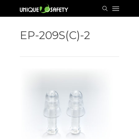
Skip
Menu
to
search
main
content
EP-209S(C)-2