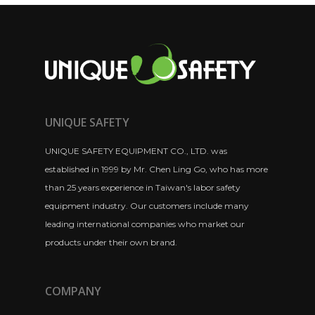
UNIQUE SAFETY
UNIQUE SAFETY EQUIPMENT CO., LTD. was
established in 1999 by Mr. Chen Ling Go, who has more
than 25 years experience in Taiwan's labor safety
equipment industry. Our customers include many
leading international companies who market our
products under their own brand.
COMPANY