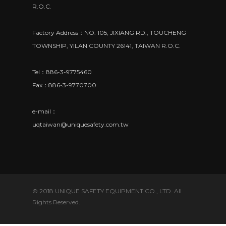
R.O.C.
Factory Address：NO. 105, JIXIANG RD., TOUCHENG
TOWNSHIP, YILAN COUNTY 26141, TAIWAN R.O.C.
Tel：886-3-9775460
Fax：886-3-9770700
e-mail：
uqtaiwan@uniquesafety.com.tw
© 2018 UNIQUE SAFETY EQUIPMENT CO., LTD. All
Rights Reserved.