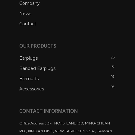
Company
News
Contact
OUR PRODUCTS
25
Earplugs
10
Banded Earplugs
19
Earmuffs
16
Accessories
CONTACT INFORMATION
Office Address：3F., NO.16, LANE 130, MING-CHUAN
RD., XINDIAN DIST., NEW TAIPEI CITY 23141, TAIWAN