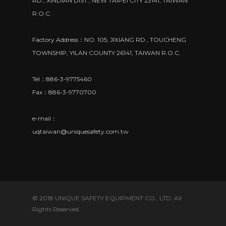
RD., XINDIAN DIST., NEW TAIPEI CITY 23141, TAIWAN
R.O.C.
Factory Address：NO. 105, JIXIANG RD., TOUCHENG
TOWNSHIP, YILAN COUNTY 26141, TAIWAN R.O.C.
Tel：886-3-9775460
Fax：886-3-9770700
e-mail：
uqtaiwan@uniquesafety.com.tw
© 2018 UNIQUE SAFETY EQUIPMENT CO., LTD. All
Rights Reserved.