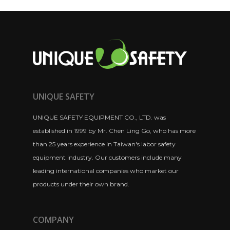
UNIQUE SAFETY
UNIQUE SAFETY EQUIPMENT CO., LTD. was
established in 1999 by Mr. Chen Ling Go, who has more
than 25 years experience in Taiwan's labor safety
equipment industry. Our customers include many
leading international companies who market our
products under their own brand.
COMPANY