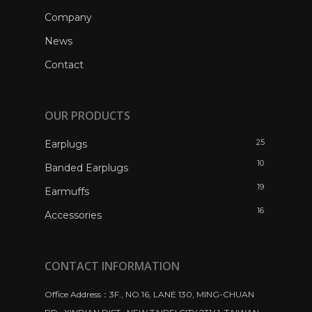
Company
News
Contact
OUR PRODUCTS
25
Earplugs
10
Banded Earplugs
19
Earmuffs
16
Accessories
CONTACT INFORMATION
Office Address：3F., NO.16, LANE 130, MING-CHUAN