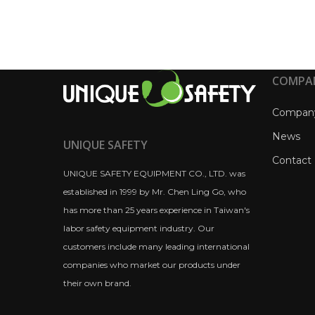
COMPA
Compan
News
UNIQUE SAFETY
Contact
UNIQUE SAFETY EQUIPMENT CO., LTD. was
established in 1999 by Mr. Chen Ling Go, who
has more than 25 years experience in Taiwan's
labor safety equipment industry. Our
customers include many leading international
companies who market our products under
their own brand.