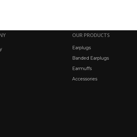
NY
OUR PRODUCTS
Earplugs
y
Banded Earplugs
Earmuffs
Accessories