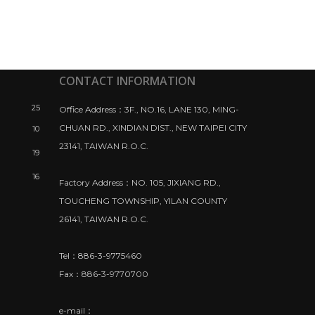
CONTACT INFORMATION
25
Office Address：3F., NO.16, LANE 130, MING-
CHUAN RD., XINDIAN DIST., NEW TAIPEI CITY
10
23141, TAIWAN R.O.C.
19
16
Factory Address：NO. 105, JIXIANG RD.,
TOUCHENG TOWNSHIP, YILAN COUNTY
26141, TAIWAN R.O.C.
Tel：886-3-9775460
Fax：886-3-9770700
e-mail：