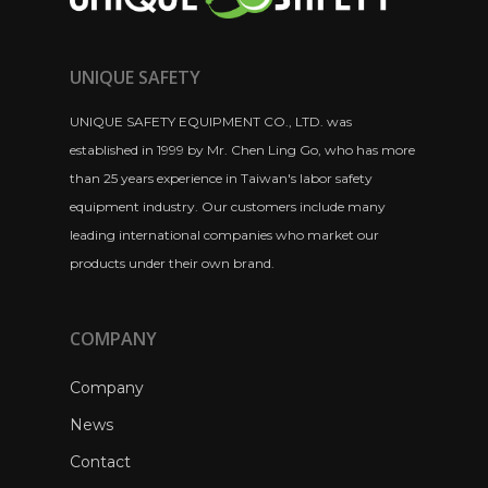
UNIQUE SAFETY
UNIQUE SAFETY EQUIPMENT CO., LTD. was
established in 1999 by Mr. Chen Ling Go, who has more
than 25 years experience in Taiwan's labor safety
equipment industry. Our customers include many
leading international companies who market our
products under their own brand.
COMPANY
Company
News
Contact