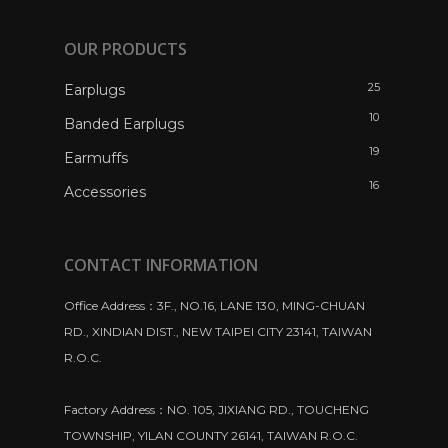
OUR PRODUCTS
25
Earplugs
10
Banded Earplugs
19
Earmuffs
16
Accessories
CONTACT INFORMATION
Office Address：3F., NO.16, LANE 130, MING-CHUAN
RD., XINDIAN DIST., NEW TAIPEI CITY 23141, TAIWAN
R.O.C.
Factory Address：NO. 105, JIXIANG RD., TOUCHENG
TOWNSHIP, YILAN COUNTY 26141, TAIWAN R.O.C.