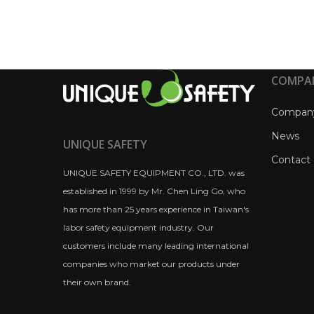
COMPA
Compan
News
UNIQUE SAFETY
Contact
UNIQUE SAFETY EQUIPMENT CO., LTD. was
established in 1999 by Mr. Chen Ling Go, who
has more than 25 years experience in Taiwan's
labor safety equipment industry. Our
customers include many leading international
companies who market our products under
their own brand.