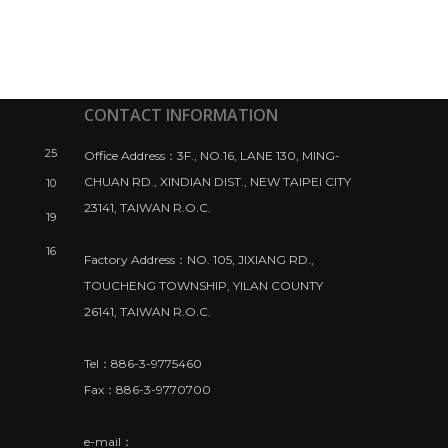
CONTACT INFORMATION
25
Office Address：3F., NO.16, LANE 130, MING-
CHUAN RD., XINDIAN DIST., NEW TAIPEI CITY
10
23141, TAIWAN R.O.C.
19
16
Factory Address：NO. 105, JIXIANG RD.,
TOUCHENG TOWNSHIP, YILAN COUNTY
26141, TAIWAN R.O.C.
Tel：886-3-9775460
Fax：886-3-9770700
e-mail：