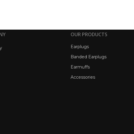
NY
OUR PRODUCTS
Earplugs
y
Banded Earplugs
Earmuffs
Accessories