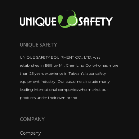
UNIQUE SAFETY
UNIQUE SAFETY EQUIPMENT CO., LTD. was
established in 1999 by Mr. Chen Ling Go, who has more
than 25 years experience in Taiwan's labor safety
equipment industry. Our customers include many
leading international companies who market our
products under their own brand.
COMPANY
Company