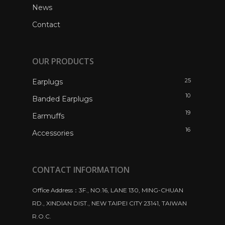
News
Contact
OUR PRODUCTS
25
Earplugs
10
Banded Earplugs
19
Earmuffs
16
Accessories
CONTACT INFORMATION
Office Address：3F., NO.16, LANE 130, MING-CHUAN
RD., XINDIAN DIST., NEW TAIPEI CITY 23141, TAIWAN
R.O.C.