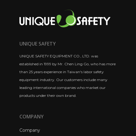
UNIQUE SAFETY
UNIQUE SAFETY EQUIPMENT CO., LTD. was
established in 1999 by Mr. Chen Ling Go, who has more
than 25 years experience in Taiwan's labor safety
equipment industry. Our customers include many
leading international companies who market our
products under their own brand.
COMPANY
Company