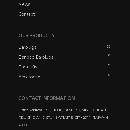
News
Contact
OUR PRODUCTS
25
Earplugs
10
Banded Earplugs
19
Earmuffs
16
Accessories
CONTACT INFORMATION
Office Address：3F., NO.16, LANE 130, MING-CHUAN
RD., XINDIAN DIST., NEW TAIPEI CITY 23141, TAIWAN
R.O.C.