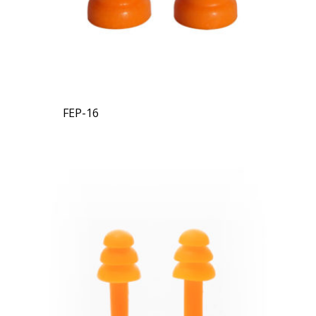
FEP-16