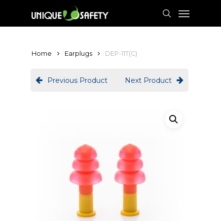
Skip
Menu
to
search
main
content
Home
Earplugs
DEP-11T(C)
Previous Product
Next Product