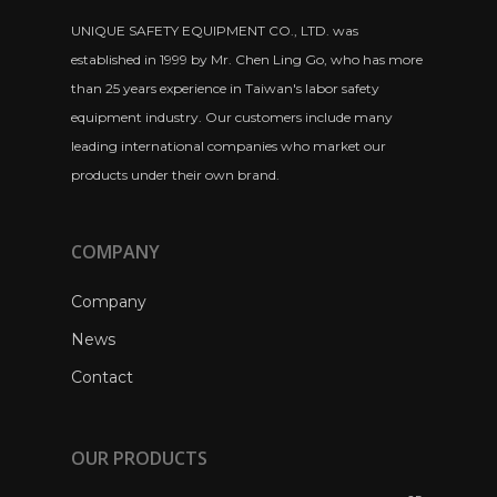
UNIQUE SAFETY EQUIPMENT CO., LTD. was
established in 1999 by Mr. Chen Ling Go, who has more
than 25 years experience in Taiwan's labor safety
equipment industry. Our customers include many
leading international companies who market our
products under their own brand.
COMPANY
Company
News
Contact
OUR PRODUCTS