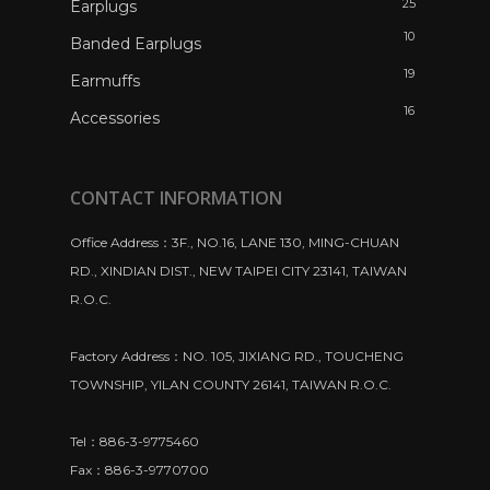
25
Earplugs
10
Banded Earplugs
19
Earmuffs
16
Accessories
CONTACT INFORMATION
Office Address：3F., NO.16, LANE 130, MING-CHUAN
RD., XINDIAN DIST., NEW TAIPEI CITY 23141, TAIWAN
R.O.C.
Factory Address：NO. 105, JIXIANG RD., TOUCHENG
TOWNSHIP, YILAN COUNTY 26141, TAIWAN R.O.C.
Tel：886-3-9775460
Fax：886-3-9770700