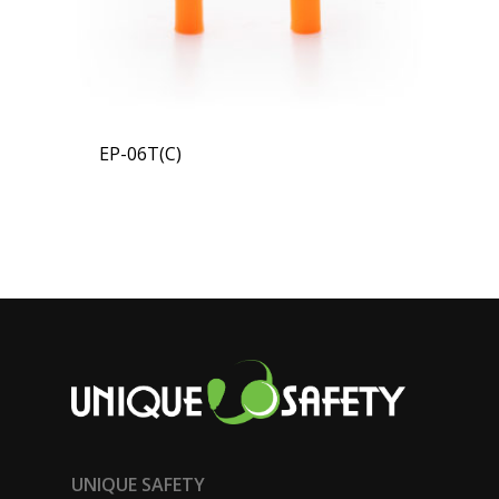
EP-06T(C)
UNIQUE SAFETY