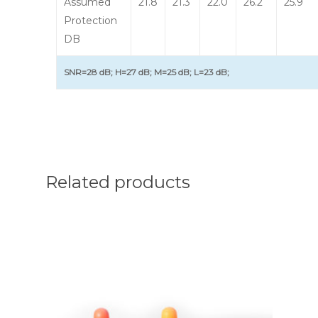
Assumed
21.8
21.3
22.0
26.2
25.9
Protection
DB
SNR=28 dB; H=27 dB; M=25 dB; L=23 dB;
Related products