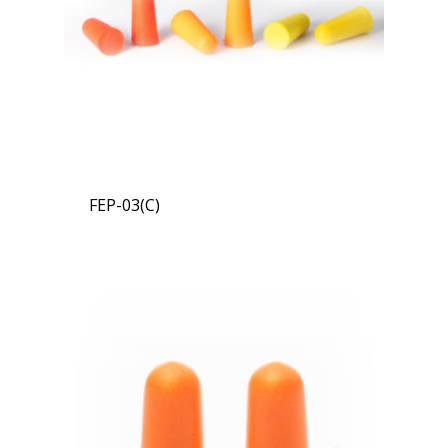
FEP-03(C)