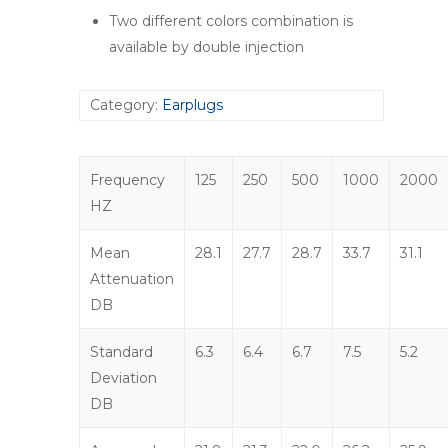
Two different colors combination is
available by double injection
Category:
Earplugs
Frequency
125
250
500
1000
2000
HZ
Mean
28.1
27.7
28.7
33.7
31.1
Attenuation
DB
Standard
6.3
6.4
6.7
7.5
5.2
Deviation
DB