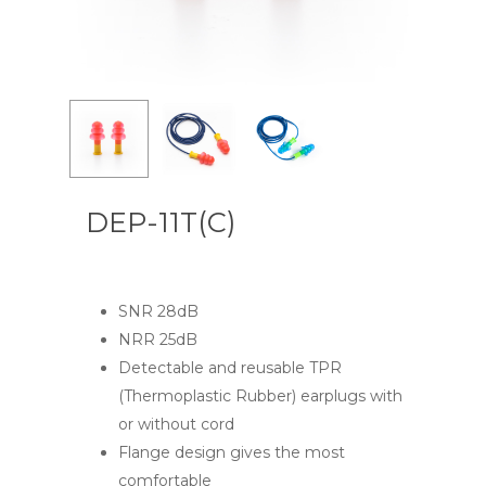
DEP-11T(C)
SNR 28dB
NRR 25dB
Detectable and reusable TPR
(Thermoplastic Rubber) earplugs with
or without cord
Flange design gives the most
comfortable