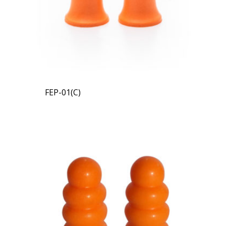
FEP-01(C)