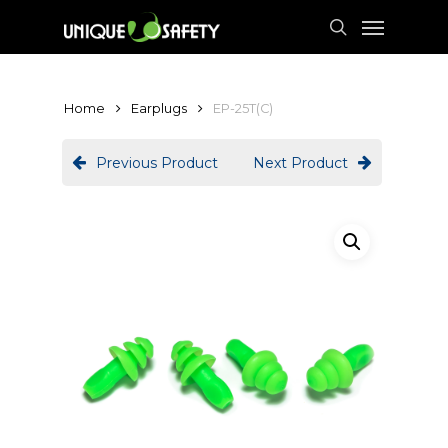
Skip
Menu
to
search
main
content
Home
Earplugs
EP-25T(C)
Previous Product
Next Product