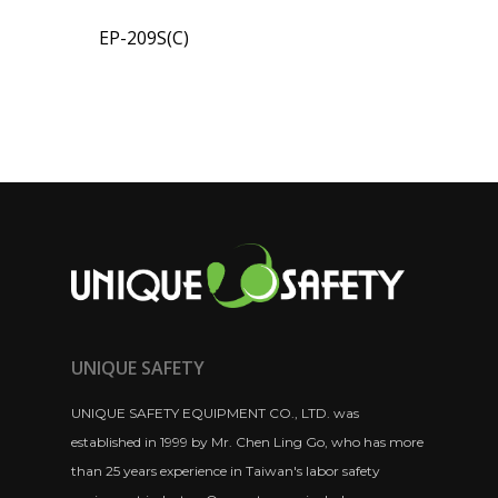
EP-209S(C)
UNIQUE SAFETY
UNIQUE SAFETY EQUIPMENT CO., LTD. was
established in 1999 by Mr. Chen Ling Go, who has more
than 25 years experience in Taiwan's labor safety