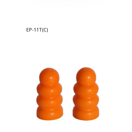
EP-11T(C)