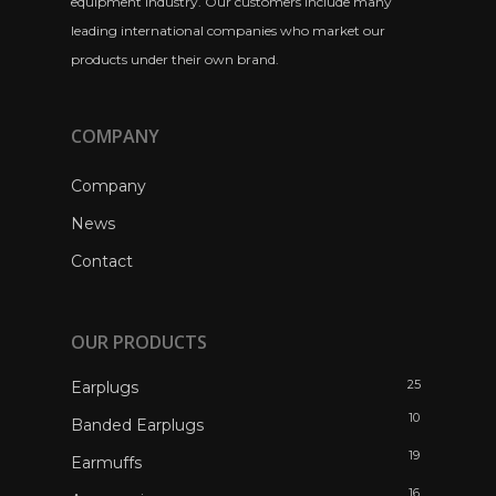
equipment industry. Our customers include many
leading international companies who market our
products under their own brand.
COMPANY
Company
News
Contact
OUR PRODUCTS
25
Earplugs
10
Banded Earplugs
19
Earmuffs
16