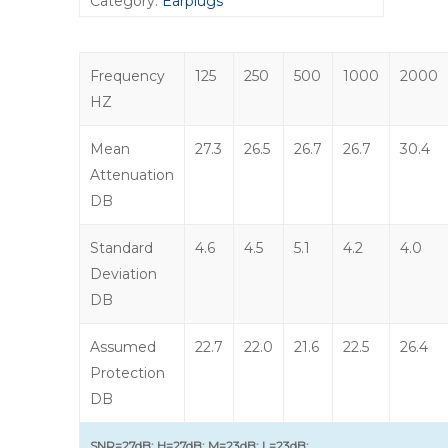
Category:
Earplugs
Frequency
125
250
500
1000
2000
HZ
Mean
27.3
26.5
26.7
26.7
30.4
Attenuation
DB
Standard
4.6
4.5
5.1
4.2
4.0
Deviation
DB
Assumed
22.7
22.0
21.6
22.5
26.4
Protection
DB
SNR=27dB; H=27dB; M=23dB; L=23dB;