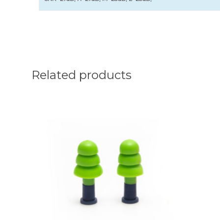
Related products