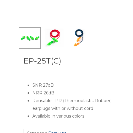
EP-25T(C)
SNR 27dB
NRR 26dB
Reusable TPR (Thermoplastic Rubber)
earplugs with or without cord
Available in various colors