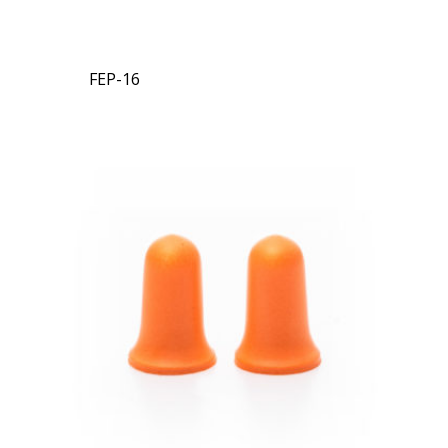
FEP-16