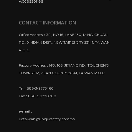
Accessories
CONTACT INFORMATION
Office Address：3F., NO.16, LANE 130, MING-CHUAN
RD., XINDIAN DIST., NEW TAIPEI CITY 23141, TAIWAN
R.O.C.
Factory Address：NO. 105, JIXIANG RD., TOUCHENG
TOWNSHIP, YILAN COUNTY 26141, TAIWAN R.O.C.
Tel：886-3-9775460
Fax：886-3-9770700
e-mail：
uqtaiwan@uniquesafety.com.tw