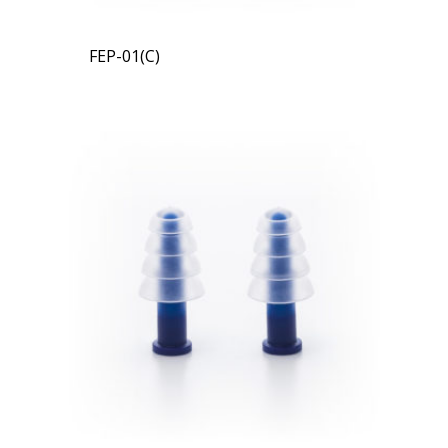
FEP-01(C)