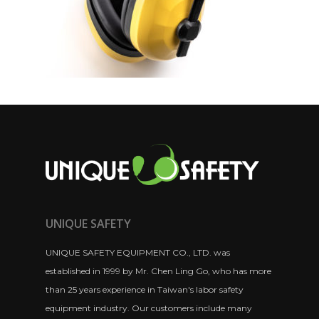
UNIQUE SAFETY
UNIQUE SAFETY EQUIPMENT CO., LTD. was
established in 1999 by Mr. Chen Ling Go, who has more
than 25 years experience in Taiwan's labor safety
equipment industry. Our customers include many