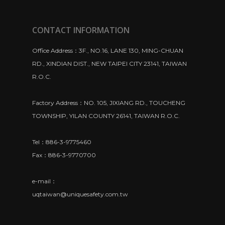
CONTACT INFORMATION
Office Address：3F., NO.16, LANE 130, MING-CHUAN
RD., XINDIAN DIST., NEW TAIPEI CITY 23141, TAIWAN
R.O.C.
Factory Address：NO. 105, JIXIANG RD., TOUCHENG
TOWNSHIP, YILAN COUNTY 26141, TAIWAN R.O.C.
Tel：886-3-9775460
Fax：886-3-9770700
e-mail：
uqtaiwan@uniquesafety.com.tw