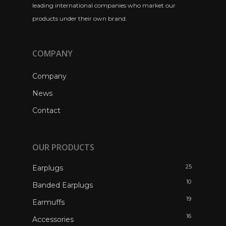
leading international companies who market our
products under their own brand.
COMPANY
Company
News
Contact
OUR PRODUCTS
25
Earplugs
10
Banded Earplugs
19
Earmuffs
16
Accessories