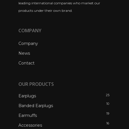
leading international companies who market our
products under their own brand.
COMPANY
Company
News
Contact
OUR PRODUCTS
25
Earplugs
10
Banded Earplugs
19
Earmuffs
16
Accessories