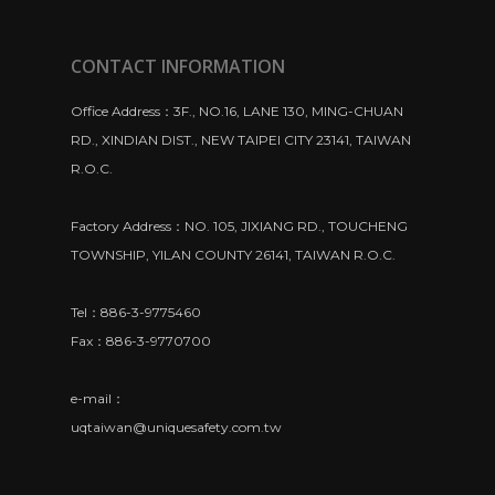
CONTACT INFORMATION
Office Address：3F., NO.16, LANE 130, MING-CHUAN
RD., XINDIAN DIST., NEW TAIPEI CITY 23141, TAIWAN
R.O.C.
Factory Address：NO. 105, JIXIANG RD., TOUCHENG
TOWNSHIP, YILAN COUNTY 26141, TAIWAN R.O.C.
Tel：886-3-9775460
Fax：886-3-9770700
e-mail：
uqtaiwan@uniquesafety.com.tw