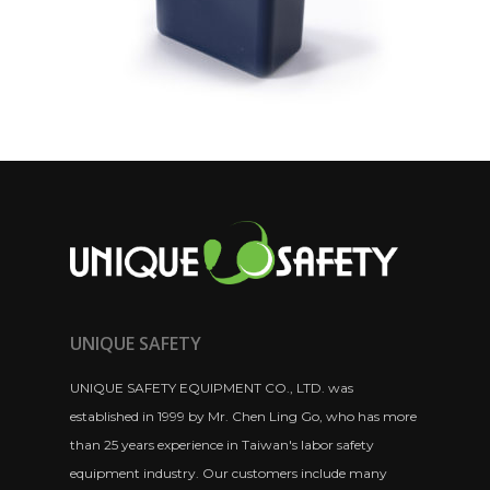
UNIQUE SAFETY
UNIQUE SAFETY EQUIPMENT CO., LTD. was
established in 1999 by Mr. Chen Ling Go, who has more
than 25 years experience in Taiwan's labor safety
equipment industry. Our customers include many