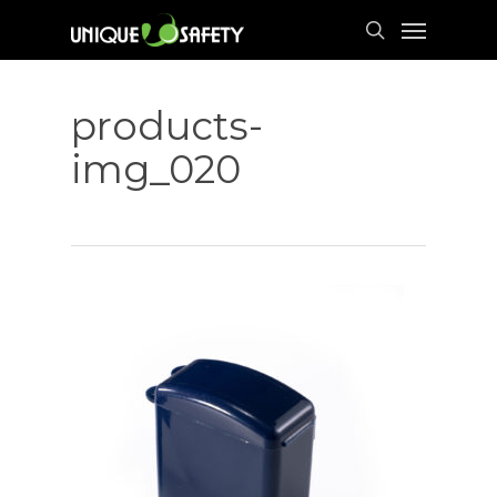
Skip
Menu
to
search
main
content
products-
img_020