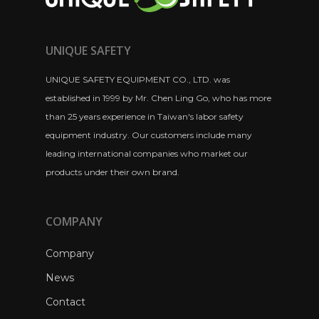
UNIQUE SAFETY
UNIQUE SAFETY EQUIPMENT CO., LTD. was
established in 1999 by Mr. Chen Ling Go, who has more
than 25 years experience in Taiwan's labor safety
equipment industry. Our customers include many
leading international companies who market our
products under their own brand.
COMPANY
Company
News
Contact