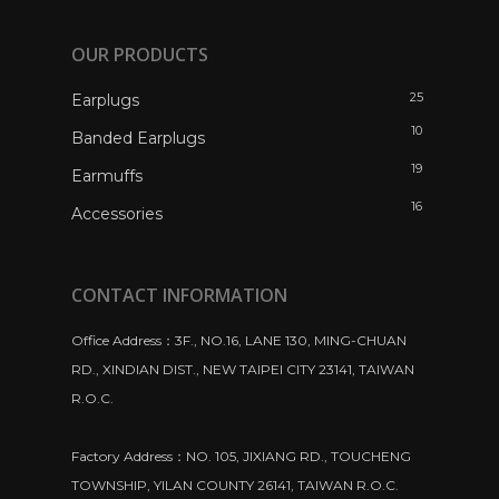
OUR PRODUCTS
25
Earplugs
10
Banded Earplugs
19
Earmuffs
16
Accessories
CONTACT INFORMATION
Office Address：3F., NO.16, LANE 130, MING-CHUAN
RD., XINDIAN DIST., NEW TAIPEI CITY 23141, TAIWAN
R.O.C.
Factory Address：NO. 105, JIXIANG RD., TOUCHENG
TOWNSHIP, YILAN COUNTY 26141, TAIWAN R.O.C.