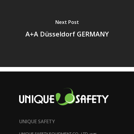
Next Post
A+A Düsseldorf GERMANY
UNIQUE SAFETY
UNIQUE SAFETY EQUIPMENT CO., LTD. was