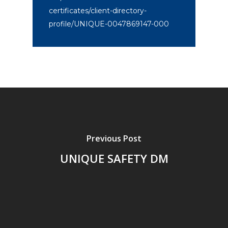
certificates/client-directory-
profile/UNIQUE-0047869147-000
Previous Post
UNIQUE SAFETY DM