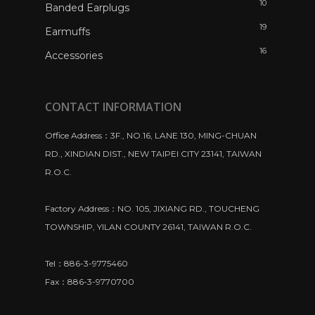
10
Banded Earplugs
19
Earmuffs
16
Accessories
CONTACT INFORMATION
Office Address：3F., NO.16, LANE 130, MING-CHUAN
RD., XINDIAN DIST., NEW TAIPEI CITY 23141, TAIWAN
R.O.C.
Factory Address：NO. 105, JIXIANG RD., TOUCHENG
TOWNSHIP, YILAN COUNTY 26141, TAIWAN R.O.C.
Tel：886-3-9775460
Fax：886-3-9770700