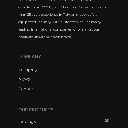
established in 1999 by Mr. Chen Ling Go, who has more
than 25 years experience in Taiwan's labor safety
equipment industry. Our customers include many
leading international companies who market our
products under their own brand.
COMPANY
Company
News
Contact
OUR PRODUCTS
25
Earplugs