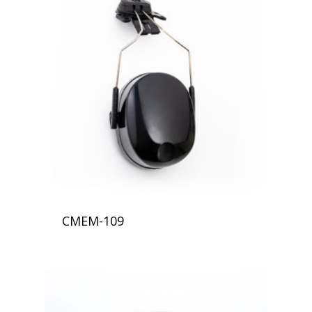
CMEM-109