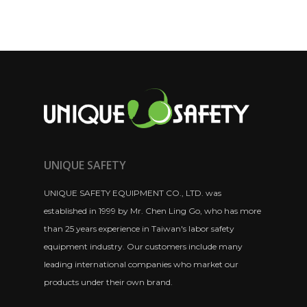
UNIQUE SAFETY
UNIQUE SAFETY EQUIPMENT CO., LTD. was
established in 1999 by Mr. Chen Ling Go, who has more
than 25 years experience in Taiwan's labor safety
equipment industry. Our customers include many
leading international companies who market our
products under their own brand.