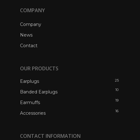
COMPANY
Company
News
Contact
OUR PRODUCTS
25
Earplugs
10
Banded Earplugs
19
Earmuffs
16
Accessories
CONTACT INFORMATION