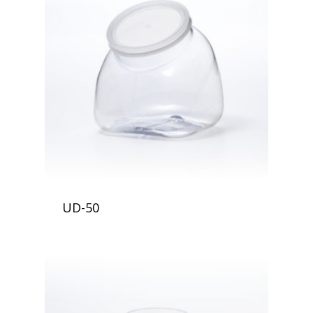
UD-50