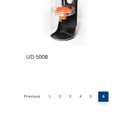
UD-500B
Previous
1
2
3
4
5
6