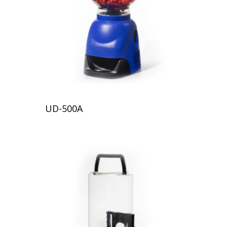
UD-500A