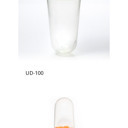
UD-100