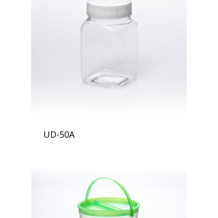
UD-50A