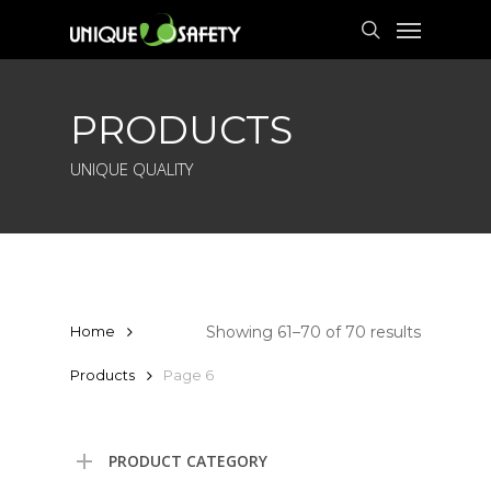
Skip
Menu
to
search
main
content
PRODUCTS
UNIQUE QUALITY
Showing 61–70 of 70 results
Home
Products
Page 6
PRODUCT CATEGORY