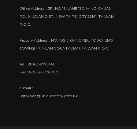
Office Address：3F., NO.16, LANE 130, MING-CHUAN
RD., XINDIAN DIST., NEW TAIPEI CITY 23141, TAIWAN
R.O.C.
Factory Address：NO. 105, JIXIANG RD., TOUCHENG
TOWNSHIP, YILAN COUNTY 26141, TAIWAN R.O.C.
Tel：886-3-9775460
Fax：886-3-9770700
e-mail：
uqtaiwan@uniquesafety.com.tw
© 2018 UNIQUE SAFETY EQUIPMENT CO., LTD. All