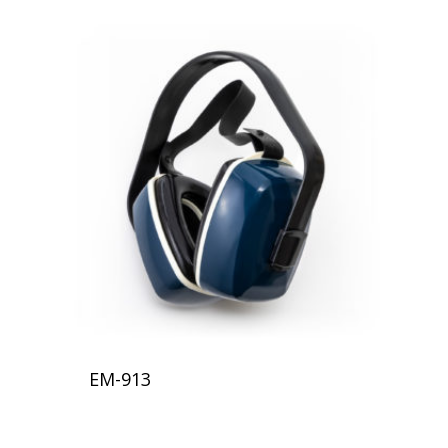
EM-913