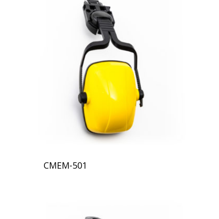
CMEM-501