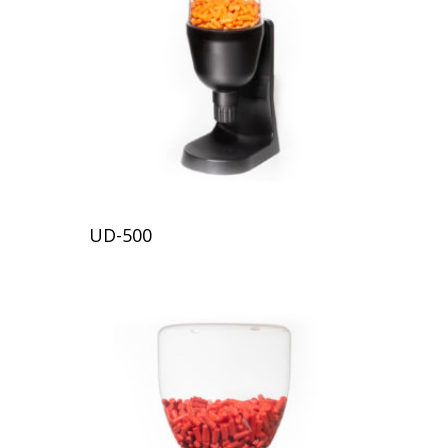
UD-500