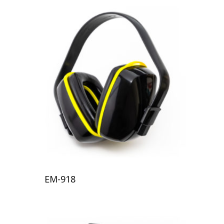
EM-918