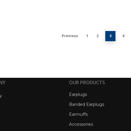
Previous
1
2
3
4
NY
OUR PRODUCTS
Earplugs
y
Banded Earplugs
Earmuffs
Accessories