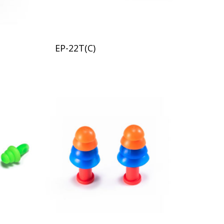
EP-22T(C)