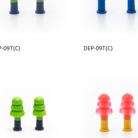
P-09T(C)
DEP-09T(C)