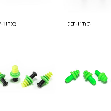
P-11T(C)
DEP-11T(C)