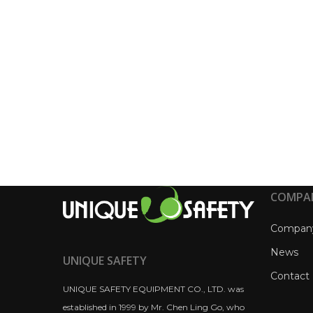
COMPA
Compan
News
UNIQUE SAFETY
Contact
UNIQUE SAFETY EQUIPMENT CO., LTD. was
established in 1999 by Mr. Chen Ling Go, who