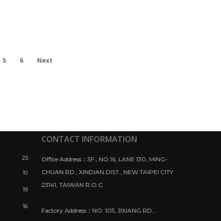
5
6
Next
CONTACT INFORMATION
25
Office Address：3F., NO.16, LANE 130, MING-
CHUAN RD., XINDIAN DIST., NEW TAIPEI CITY
10
23141, TAIWAN R.O.C.
19
16
Factory Address：NO. 105, JIXIANG RD.,