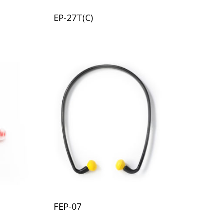
EP-27T(C)
FEP-07