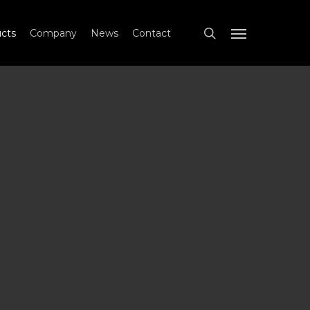
search
cts
Company
News
Contact
Menu