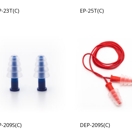
P-23T(C)
EP-25T(C)
P-209S(C)
DEP-209S(C)