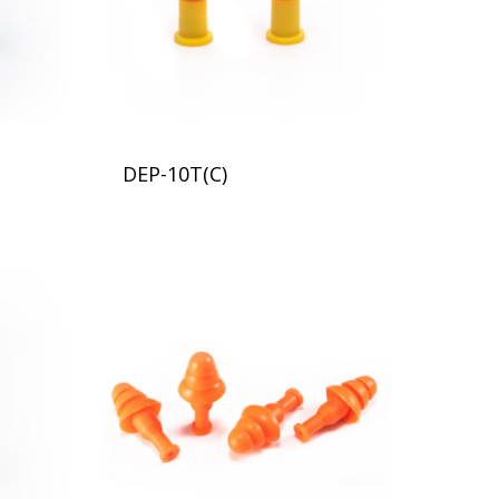
DEP-10T(C)