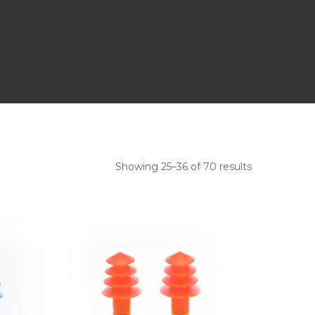
Showing 25–36 of 70 results