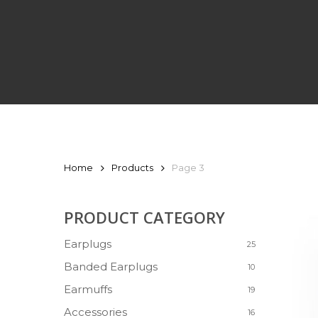
PRODUCTS
Home
Products
Page 3
PRODUCT CATEGORY
Earplugs
25
Banded Earplugs
10
Earmuffs
19
Accessories
16