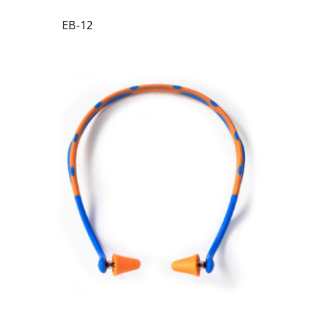
EB-12