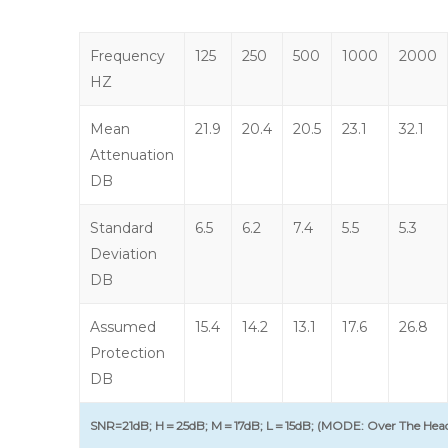
Frequency
125
250
500
1000
2000
HZ
Mean
21.9
20.4
20.5
23.1
32.1
Attenuation
DB
Standard
6.5
6.2
7.4
5.5
5.3
Deviation
DB
Assumed
15.4
14.2
13.1
17.6
26.8
Protection
DB
SNR=21dB; H＝25dB; M＝17dB; L＝15dB; (MODE: Over The Hea