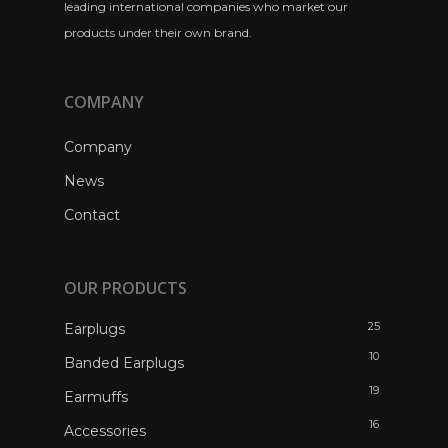
leading international companies who market our
products under their own brand.
COMPANY
Company
News
Contact
OUR PRODUCTS
25
Earplugs
10
Banded Earplugs
19
Earmuffs
16
Accessories