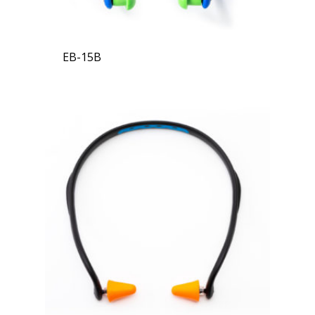
EB-15B