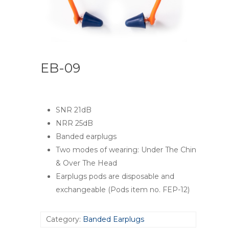
EB-09
SNR 21dB
NRR 25dB
Banded earplugs
Two modes of wearing: Under The Chin
& Over The Head
Earplugs pods are disposable and
exchangeable (Pods item no. FEP-12)
Category:
Banded Earplugs