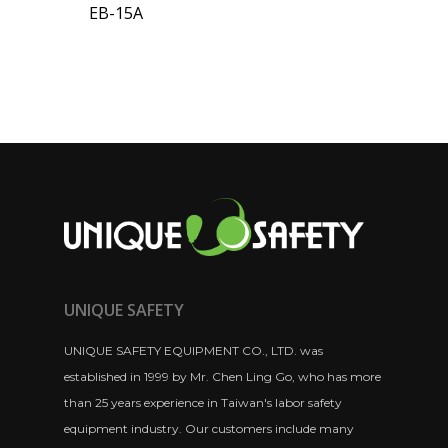
EB-15A
UNIQUE SAFETY
UNIQUE SAFETY EQUIPMENT CO., LTD. was
established in 1999 by Mr. Chen Ling Go, who has more
than 25 years experience in Taiwan's labor safety
equipment industry. Our customers include many