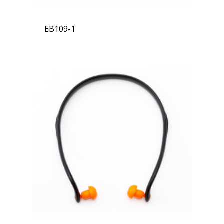
EB109-1