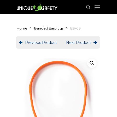
Skip
Menu
to
search
main
content
Home
Banded Earplugs
EB-09
Previous Product
Next Product