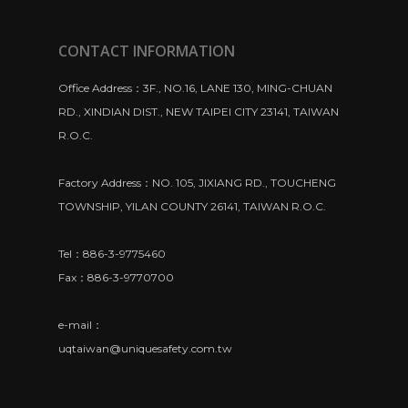
CONTACT INFORMATION
Office Address：3F., NO.16, LANE 130, MING-CHUAN
RD., XINDIAN DIST., NEW TAIPEI CITY 23141, TAIWAN
R.O.C.
Factory Address：NO. 105, JIXIANG RD., TOUCHENG
TOWNSHIP, YILAN COUNTY 26141, TAIWAN R.O.C.
Tel：886-3-9775460
Fax：886-3-9770700
e-mail：
uqtaiwan@uniquesafety.com.tw