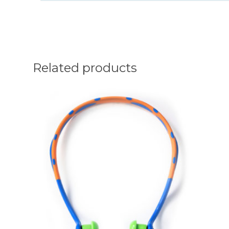
Related products