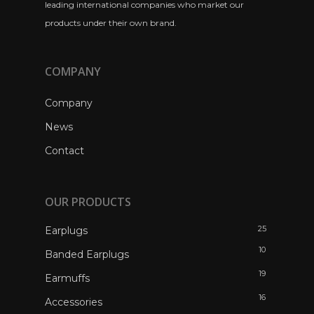
leading international companies who market our
products under their own brand.
COMPANY
Company
News
Contact
OUR PRODUCTS
25
Earplugs
10
Banded Earplugs
19
Earmuffs
16
Accessories