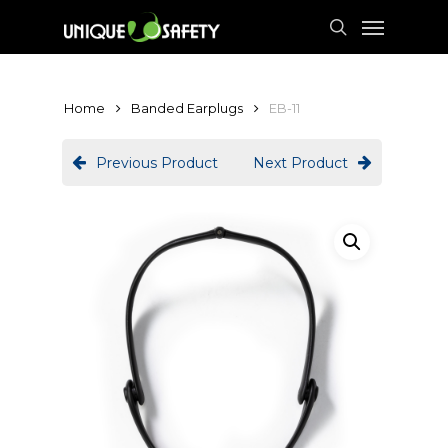
Skip
Menu
to
search
main
content
Home
Banded Earplugs
EB-11
Previous Product
Next Product