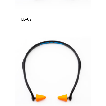
EB-02