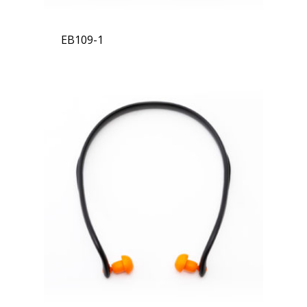
EB109-1