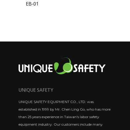
EB-01
UNIQUE SAFETY
UNIQUE SAFETY EQUIPMENT CO., LTD. was
established in 1999 by Mr. Chen Ling Go, who has more
than 25 years experience in Taiwan's labor safety
equipment industry. Our customers include many