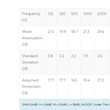
Frequency
125
250
500
1000
2000
HZ
Mean
21.5
19.9
18.7
21.3
29.6
Attenuation
DB
Standard
3.8
2.2
2.2
1.9
2.6
Deviation
DB
Assumed
17.7
17.7
16.5
19.4
27.0
Protection
DB
SNR=24dB; H＝26dB; M＝20dB; L＝18dB; (MODE: Under The C