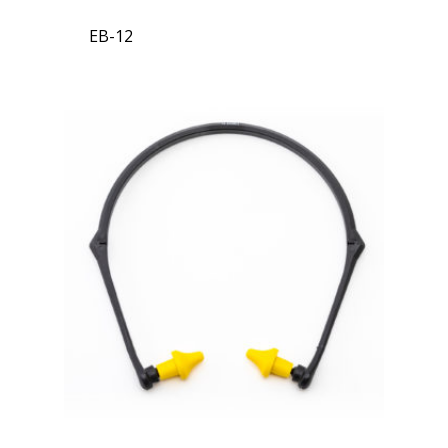
EB-12