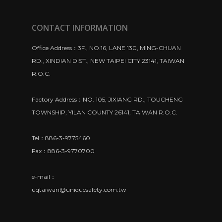
CONTACT INFORMATION
Office Address：3F., NO.16, LANE 130, MING-CHUAN
RD., XINDIAN DIST., NEW TAIPEI CITY 23141, TAIWAN
R.O.C.
Factory Address：NO. 105, JIXIANG RD., TOUCHENG
TOWNSHIP, YILAN COUNTY 26141, TAIWAN R.O.C.
Tel：886-3-9775460
Fax：886-3-9770700
e-mail：
uqtaiwan@uniquesafety.com.tw