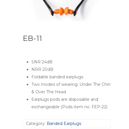
EB-11
SNR 24dB
NRR 20dB
Foldable banded earplugs
Two modes of wearing: Under The Chin
& Over The Head
Earplugs pods are disposable and
exchangeable (Pods item no. FEP-22)
Category:
Banded Earplugs