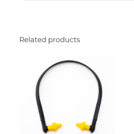
Related products