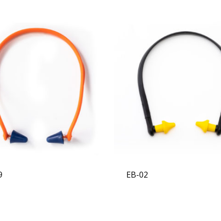
9
EB-02