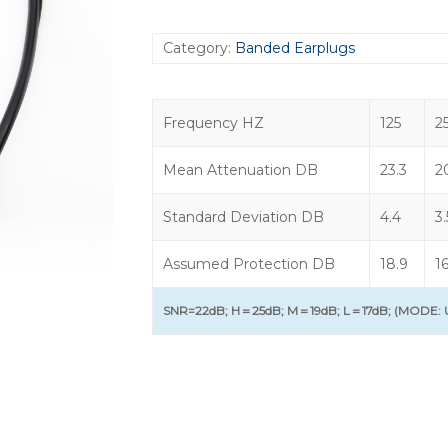
Category:
Banded Earplugs
Frequency HZ
125
2
Mean Attenuation DB
23.3
2
Standard Deviation DB
4.4
3.
Assumed Protection DB
18.9
16
SNR=22dB; H＝25dB; M＝19dB; L＝17dB; (MODE: U