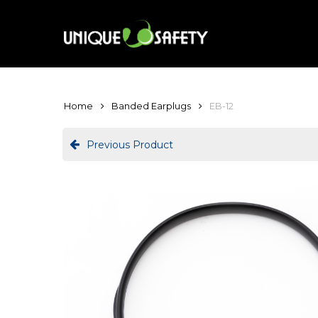
Skip
to
main
content
Home
Banded Earplugs
EB-12
Previous Product